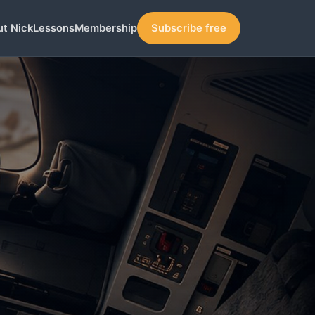
t Nick
Lessons
Membership
Subscribe free