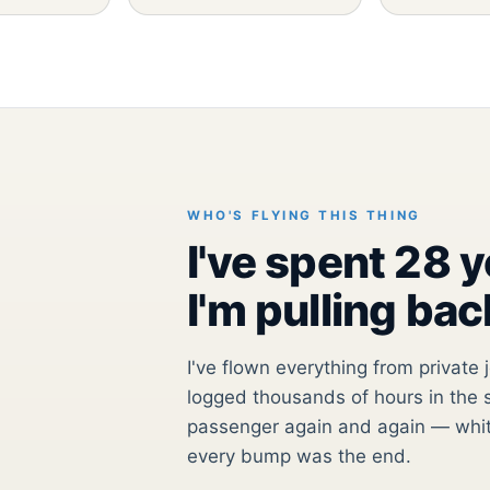
WHO'S FLYING THIS THING
I've spent 28 
I'm pulling bac
I've flown everything from private 
logged thousands of hours in the s
passenger again and again — whit
every bump was the end.