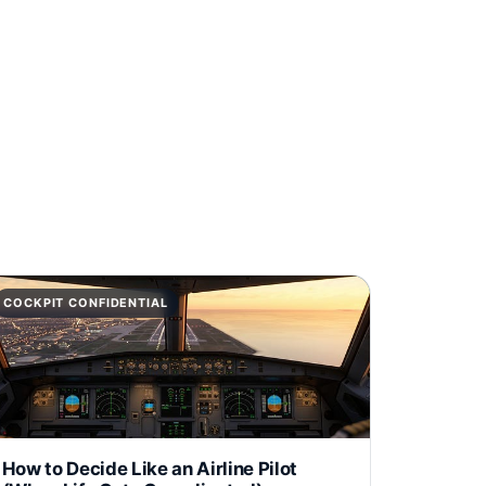
COCKPIT CONFIDENTIAL
How to Decide Like an Airline Pilot