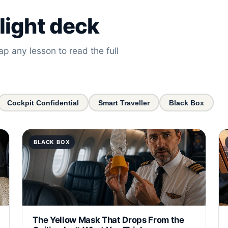
light deck
ap any lesson to read the full
Cockpit Confidential
Smart Traveller
Black Box
BLACK BOX
The Yellow Mask That Drops From the