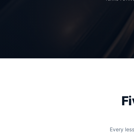
Fi
Every less