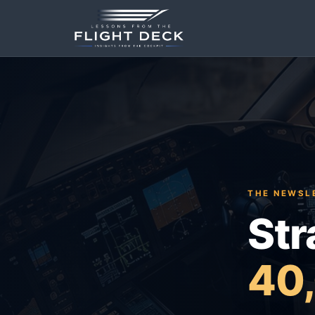
THE NEWSLE
Str
40,