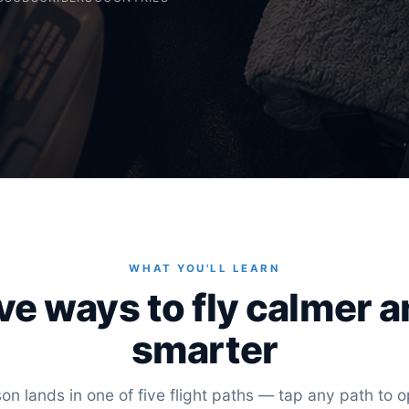
WHAT YOU'LL LEARN
ve ways to fly calmer 
smarter
on lands in one of five flight paths — tap any path to op