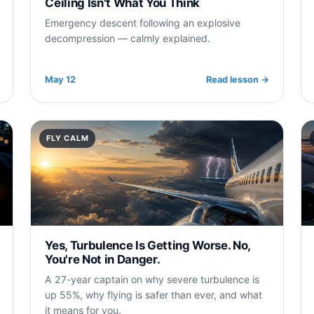
Ceiling Isn't What You Think
Emergency descent following an explosive
decompression — calmly explained.
May 12
Read lesson
→
FLY CALM
Yes, Turbulence Is Getting Worse. No,
You're Not in Danger.
A 27-year captain on why severe turbulence is
up 55%, why flying is safer than ever, and what
it means for you.