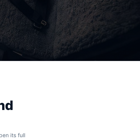
and
en its full