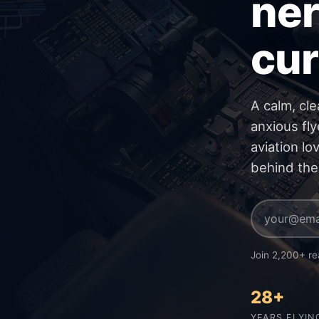
ner
cur
A calm, cle
anxious fly
aviation lo
behind the
Join 2,200+ re
28+
YEARS FLYIN