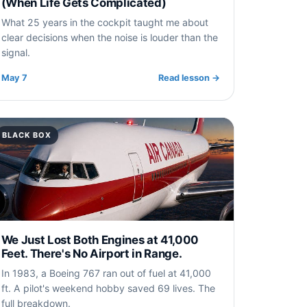
(When Life Gets Complicated)
What 25 years in the cockpit taught me about
clear decisions when the noise is louder than the
signal.
May 7
Read lesson
→
BLACK BOX
We Just Lost Both Engines at 41,000
Feet. There's No Airport in Range.
In 1983, a Boeing 767 ran out of fuel at 41,000
ft. A pilot's weekend hobby saved 69 lives. The
full breakdown.