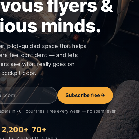
vous flyers &
ious minds.
ar, pilot-guided space that helps
ers feel confident — and lets
vers see what really goes on
 cockpit door.
Subscribe free ✈
aders in 70+ countries. Free every week — no spam, ever.
2,200+
70+
G
SUBSCRIBERS
COUNTRIES