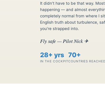
It didn't have to be that way. Mo
happening — and almost everything
completely normal from where I sit.
English truth about turbulence, sa
you're strapped into.
Fly safe — Pilot Nick ✈
28+ yrs
70+
IN THE COCKPIT
COUNTRIES REACHE