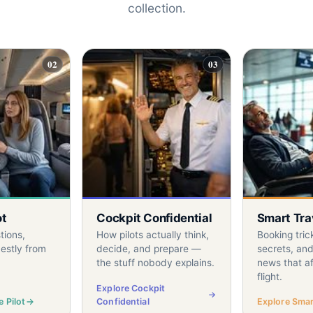
collection.
02
03
ot
Cockpit Confidential
Smart Tra
tions,
How pilots actually think,
Booking tric
estly from
decide, and prepare —
secrets, and
the stuff nobody explains.
news that af
flight.
Explore Cockpit
 Pilot
Confidential
Explore Smart