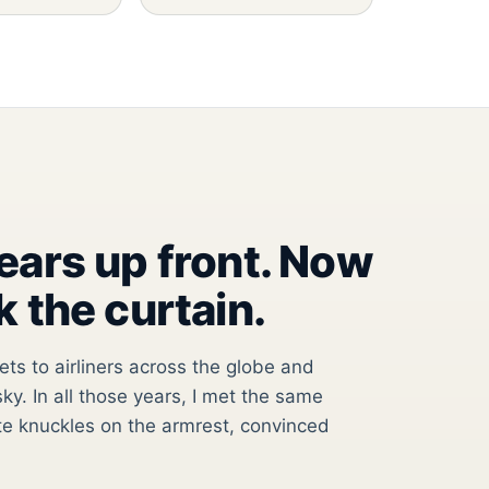
years up front. Now
k the curtain.
jets to airliners across the globe and
ky. In all those years, I met the same
e knuckles on the armrest, convinced