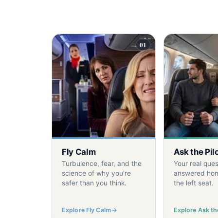
01
Fly Calm
Ask the Pil
Turbulence, fear, and the
Your real ques
science of why you're
answered hon
safer than you think.
the left seat.
Explore Fly Calm
Explore Ask the