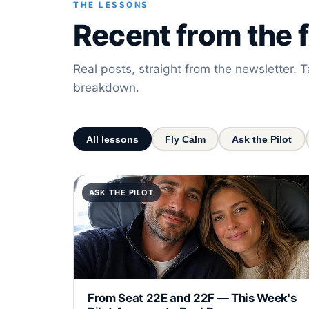
THE LESSONS
Recent from the f
Real posts, straight from the newsletter. T
breakdown.
All lessons
Fly Calm
Ask the Pilot
ASK THE PILOT
From Seat 22E and 22F — This Week's