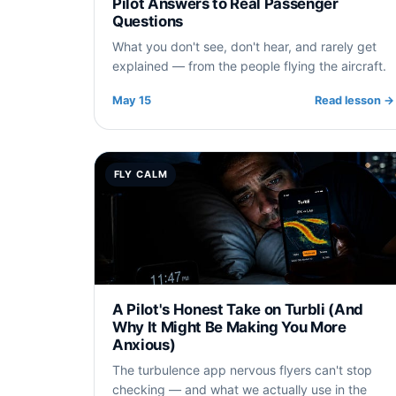
Pilot Answers to Real Passenger
Questions
What you don't see, don't hear, and rarely get
explained — from the people flying the aircraft.
May 15
Read lesson
→
FLY CALM
A Pilot's Honest Take on Turbli (And
Why It Might Be Making You More
Anxious)
The turbulence app nervous flyers can't stop
checking — and what we actually use in the