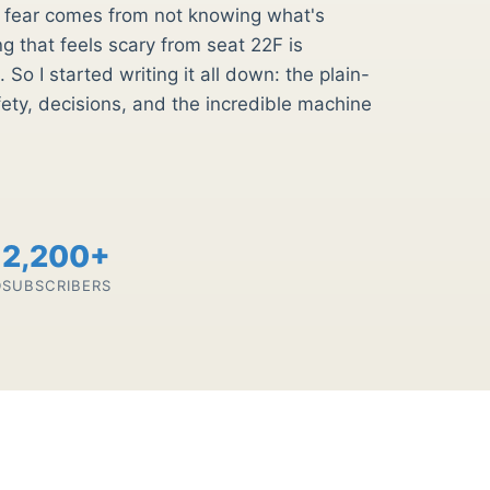
st fear comes from not knowing what's
 that feels scary from seat 22F is
 So I started writing it all down: the plain-
fety, decisions, and the incredible machine
2,200+
D
SUBSCRIBERS