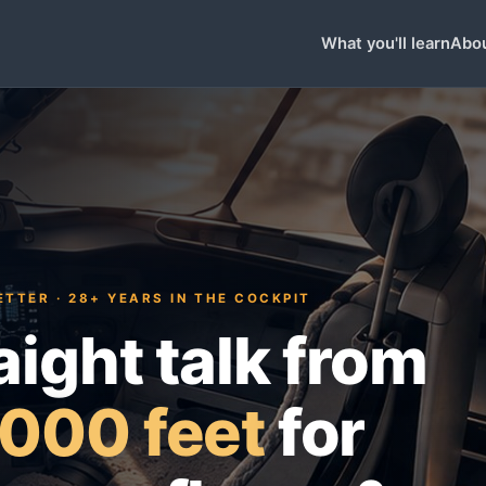
What you'll learn
Abou
TTER · 28+ YEARS IN THE COCKPIT
aight talk from
000 feet
for