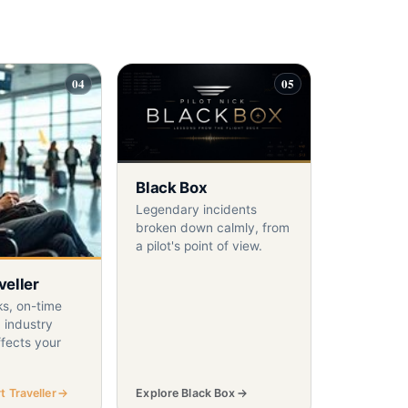
04
05
Black Box
Legendary incidents
broken down calmly, from
a pilot's point of view.
veller
ks, on-time
 industry
fects your
 Traveller
Explore Black Box